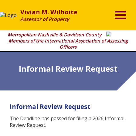
Vivian M. Wilhoite
Assessor of Property
Metropolitan Nashville & Davidson County
Members of the International Association of Assessing
Officers
Informal Review Request
Informal Review Request
The Deadline has passed for filing a 2026 Informal
Review Request.