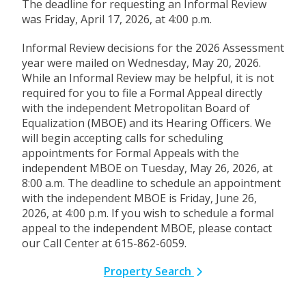
The deadline for requesting an Informal Review
was Friday, April 17, 2026, at 4:00 p.m.
Informal Review decisions for the 2026 Assessment
year were mailed on Wednesday, May 20, 2026.
While an Informal Review may be helpful, it is not
required for you to file a Formal Appeal directly
with the independent Metropolitan Board of
Equalization (MBOE) and its Hearing Officers. We
will begin accepting calls for scheduling
appointments for Formal Appeals with the
independent MBOE on Tuesday, May 26, 2026, at
8:00 a.m. The deadline to schedule an appointment
with the independent MBOE is Friday, June 26,
2026, at 4:00 p.m. If you wish to schedule a formal
appeal to the independent MBOE, please contact
our Call Center at 615-862-6059.
Property Search