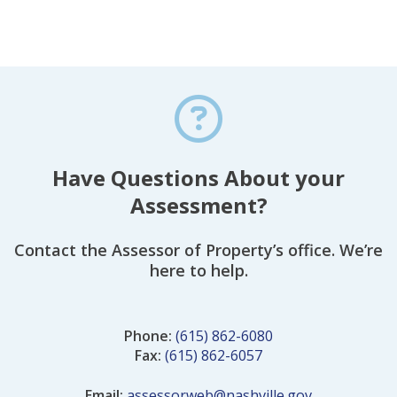
Have Questions About your
Assessment?
Contact the Assessor of Property’s office. We’re
here to help.
Phone:
(615) 862-6080
Fax:
(615) 862-6057
Email:
assessorweb@nashville.gov