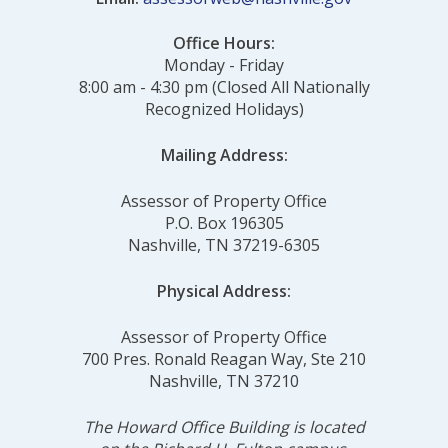
Office Hours:
Monday - Friday
8:00 am - 4:30 pm (Closed All Nationally
Recognized Holidays)
Mailing Address:
Assessor of Property Office
P.O. Box 196305
Nashville, TN 37219-6305
Physical Address:
Assessor of Property Office
700 Pres. Ronald Reagan Way, Ste 210
Nashville, TN 37210
The Howard Office Building is located